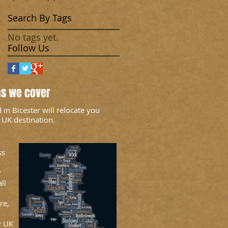
Search By Tags
No tags yet.
Follow Us
as we cover
n Bicester will relocate you
 UK destination.
ss
r
ll
re,
y UK