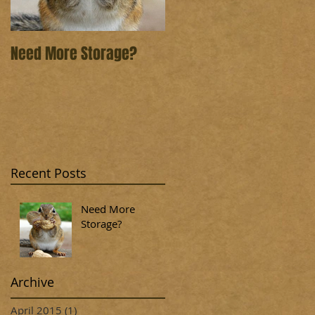
Need More Storage?
Recent Posts
Need More
Storage?
Archive
April 2015
(1)
1 post