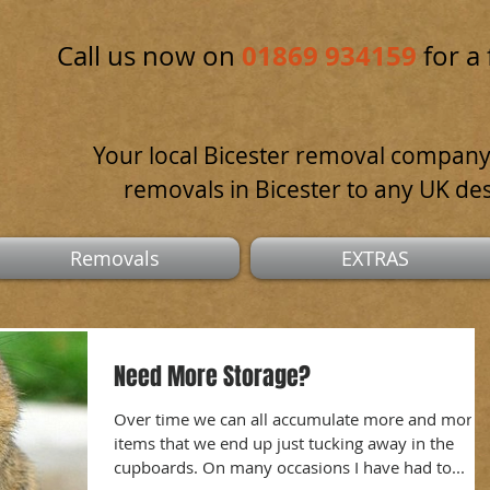
01869 934159
Call us now on
for a 
Your local Bicester removal company
removals in Bicester to any UK des
Removals
EXTRAS
Need More Storage?
Over time we can all accumulate more and more
items that we end up just tucking away in the
cupboards. On many occasions I have had to...