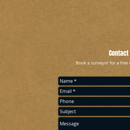
Contact
Book a surveyor for a free 