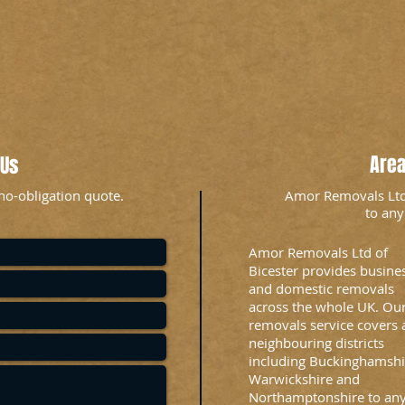
Are
 Us
no-obligation quote.
Amor Removals Ltd i
to any
Amor Removals Ltd of
Bicester provides busine
and domestic removals
across the whole UK. Ou
removals service covers a
neighbouring districts
including Buckinghamshi
Warwickshire and
Northamptonshire to an