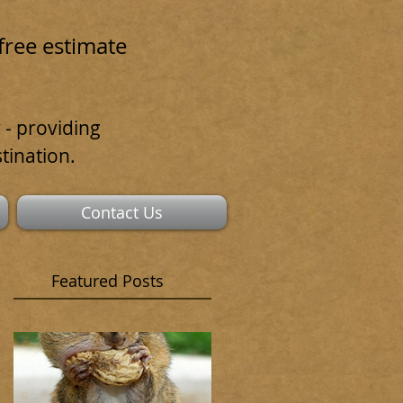
free estimate
 - providing
tination.
Contact Us
Featured Posts